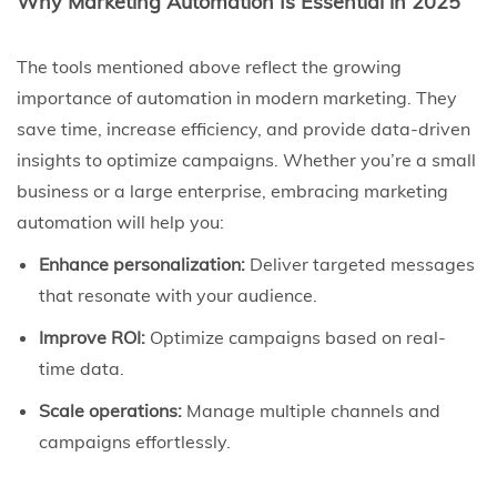
Why Marketing Automation Is Essential in 2025
The tools mentioned above reflect the growing
importance of automation in modern marketing. They
save time, increase efficiency, and provide data-driven
insights to optimize campaigns. Whether you’re a small
business or a large enterprise, embracing marketing
automation will help you:
Enhance personalization:
Deliver targeted messages
that resonate with your audience.
Improve ROI:
Optimize campaigns based on real-
time data.
Scale operations:
Manage multiple channels and
campaigns effortlessly.