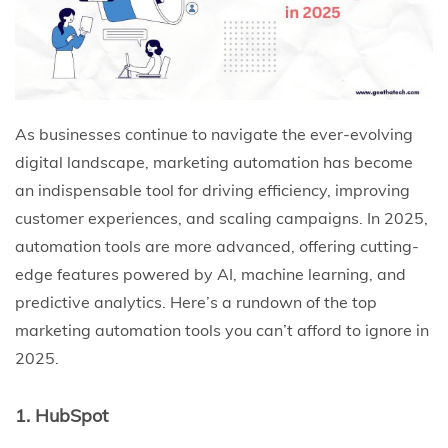
As businesses continue to navigate the ever-evolving
digital landscape, marketing automation has become
an indispensable tool for driving efficiency, improving
customer experiences, and scaling campaigns. In 2025,
automation tools are more advanced, offering cutting-
edge features powered by AI, machine learning, and
predictive analytics. Here’s a rundown of the top
marketing automation tools you can’t afford to ignore in
2025.
1. HubSpot