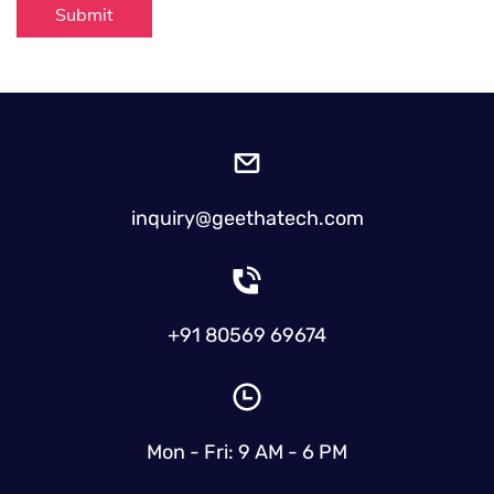
Submit
inquiry@geethatech.com
+91 80569 69674
Mon - Fri: 9 AM - 6 PM