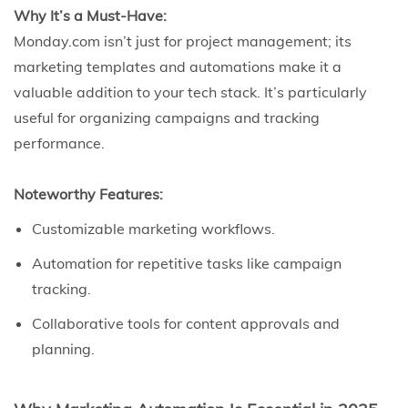
Why It’s a Must-Have:
Monday.com isn’t just for project management; its
marketing templates and automations make it a
valuable addition to your tech stack. It’s particularly
useful for organizing campaigns and tracking
performance.
Noteworthy Features:
Customizable marketing workflows.
Automation for repetitive tasks like campaign
tracking.
Collaborative tools for content approvals and
planning.