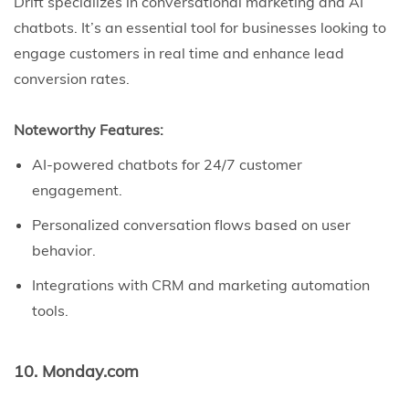
Drift specializes in conversational marketing and AI
chatbots. It’s an essential tool for businesses looking to
engage customers in real time and enhance lead
conversion rates.
Noteworthy Features:
AI-powered chatbots for 24/7 customer
engagement.
Personalized conversation flows based on user
behavior.
Integrations with CRM and marketing automation
tools.
10. Monday.com