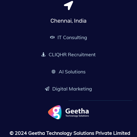
Chennai
,
India
IT Consulting
CLIQHR Recruitment
AI Solutions
Digital Marketing
© 2024 Geetha Technology Solutions Private Limited