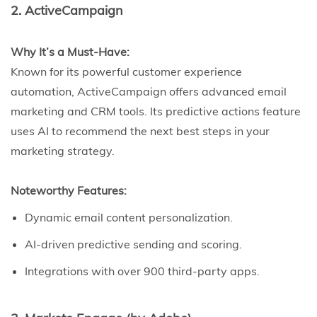
2. ActiveCampaign
Why It’s a Must-Have:
Known for its powerful customer experience
automation, ActiveCampaign offers advanced email
marketing and CRM tools. Its predictive actions feature
uses AI to recommend the next best steps in your
marketing strategy.
Noteworthy Features:
Dynamic email content personalization.
AI-driven predictive sending and scoring.
Integrations with over 900 third-party apps.