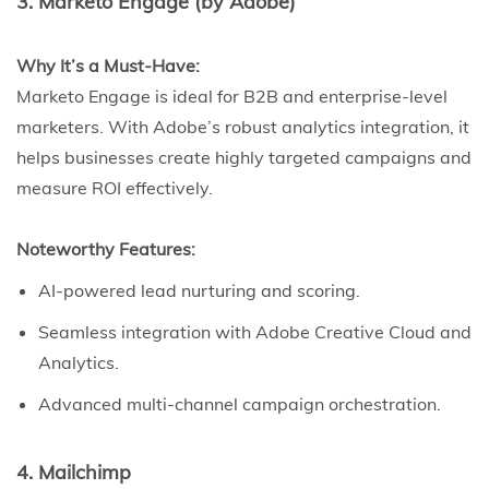
3. Marketo Engage (by Adobe)
Why It’s a Must-Have:
Marketo Engage is ideal for B2B and enterprise-level
marketers. With Adobe’s robust analytics integration, it
helps businesses create highly targeted campaigns and
measure ROI effectively.
Noteworthy Features:
AI-powered lead nurturing and scoring.
Seamless integration with Adobe Creative Cloud and
Analytics.
Advanced multi-channel campaign orchestration.
4. Mailchimp