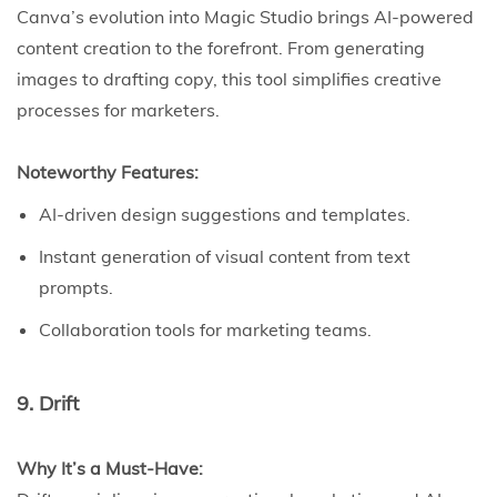
Canva’s evolution into Magic Studio brings AI-powered
content creation to the forefront. From generating
images to drafting copy, this tool simplifies creative
processes for marketers.
Noteworthy Features:
AI-driven design suggestions and templates.
Instant generation of visual content from text
prompts.
Collaboration tools for marketing teams.
9. Drift
Why It’s a Must-Have: