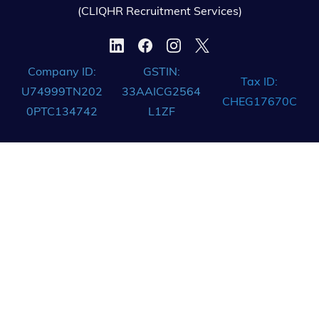
(CLIQHR Recruitment Services)
Company ID:
GSTIN:
Tax ID:
U74999TN202
33AAICG2564
CHEG17670C
0PTC134742
L1ZF