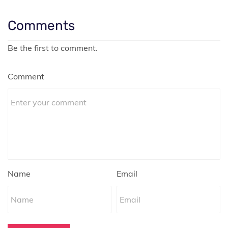
Comments
Be the first to comment.
Comment
Name
Email