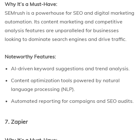
Why It’s a Must-Have:
SEMrush is a powerhouse for SEO and digital marketing
automation. Its content marketing and competitive
analysis features are unparalleled for businesses
looking to dominate search engines and drive traffic.
Noteworthy Features:
AI-driven keyword suggestions and trend analysis.
Content optimization tools powered by natural
language processing (NLP).
Automated reporting for campaigns and SEO audits.
7. Zapier