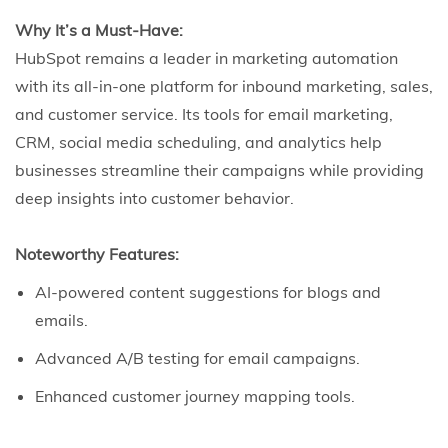
Why It’s a Must-Have:
HubSpot remains a leader in marketing automation
with its all-in-one platform for inbound marketing, sales,
and customer service. Its tools for email marketing,
CRM, social media scheduling, and analytics help
businesses streamline their campaigns while providing
deep insights into customer behavior.
Noteworthy Features:
AI-powered content suggestions for blogs and
emails.
Advanced A/B testing for email campaigns.
Enhanced customer journey mapping tools.