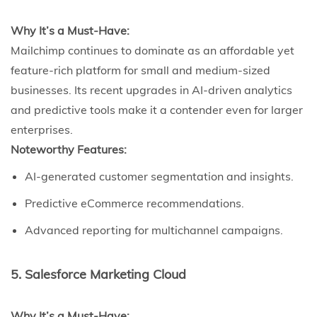
Why It’s a Must-Have:
Mailchimp continues to dominate as an affordable yet
feature-rich platform for small and medium-sized
businesses. Its recent upgrades in AI-driven analytics
and predictive tools make it a contender even for larger
enterprises.
Noteworthy Features:
AI-generated customer segmentation and insights.
Predictive eCommerce recommendations.
Advanced reporting for multichannel campaigns.
5. Salesforce Marketing Cloud
Why It’s a Must-Have: