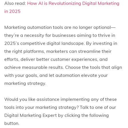
Also read:
How AI is Revolutionizing Digital Marketing
in 2025
Marketing automation tools are no longer optional—
they’re a necessity for businesses aiming to thrive in
2025’s competitive digital landscape. By investing in
the right platforms, marketers can streamline their
efforts, deliver better customer experiences, and
achieve measurable results. Choose the tools that align
with your goals, and let automation elevate your
marketing strategy.
Would you like assistance implementing any of these
tools into your marketing strategy? Talk to one of our
Digital Marketing Expert by clicking the following
button.