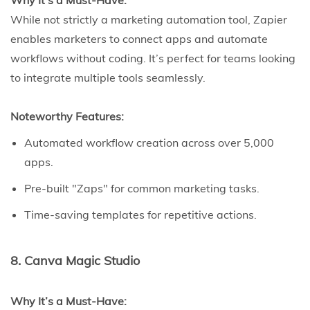
Why It’s a Must-Have:
While not strictly a marketing automation tool, Zapier
enables marketers to connect apps and automate
workflows without coding. It’s perfect for teams looking
to integrate multiple tools seamlessly.
Noteworthy Features:
Automated workflow creation across over 5,000
apps.
Pre-built "Zaps" for common marketing tasks.
Time-saving templates for repetitive actions.
8. Canva Magic Studio
Why It’s a Must-Have: