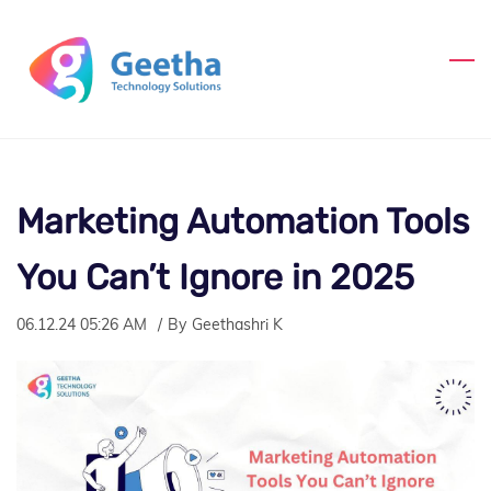
Skip
to
main
content
Marketing Automation Tools
You Can’t Ignore in 2025
06.12.24 05:26 AM
By
Geethashri K