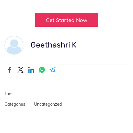
Get Started Now
Geethashri K
Tags :
Categories :
Uncategorized