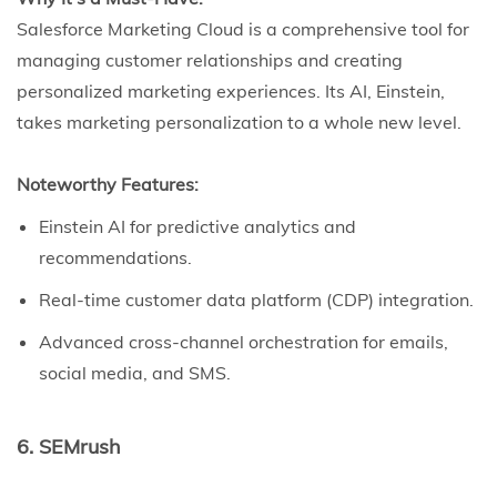
Salesforce Marketing Cloud is a comprehensive tool for
managing customer relationships and creating
personalized marketing experiences. Its AI, Einstein,
takes marketing personalization to a whole new level.
Noteworthy Features:
Einstein AI for predictive analytics and
recommendations.
Real-time customer data platform (CDP) integration.
Advanced cross-channel orchestration for emails,
social media, and SMS.
6. SEMrush